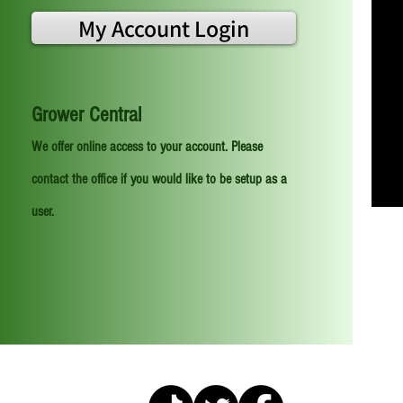
My Account Login
Grower Central
We offer online access to your account. Please
contact the office if you would like to be setup as a
user.