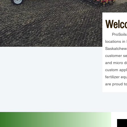
Welc
ProSoils In
locations i
Saskatchewa
customer ser
and micro dr
custom appli
fertilizer 
are proud to