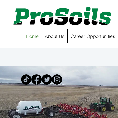
Home
About Us
Career Opportunities